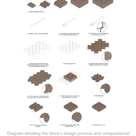
Diagram detailing the block's design process and computational