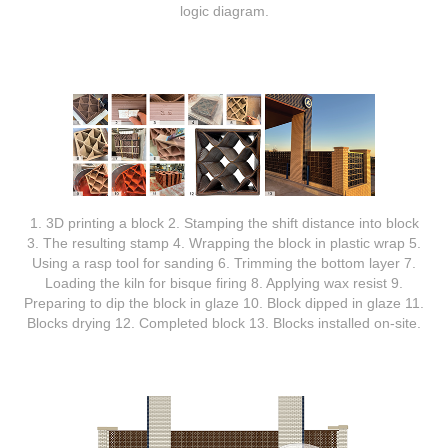
logic diagram.
1. 3D printing a block 2. Stamping the shift distance into block
3. The resulting stamp 4. Wrapping the block in plastic wrap 5.
Using a rasp tool for sanding 6. Trimming the bottom layer 7.
Loading the kiln for bisque firing 8. Applying wax resist 9.
Preparing to dip the block in glaze 10. Block dipped in glaze 11.
Blocks drying 12. Completed block 13. Blocks installed on-site.