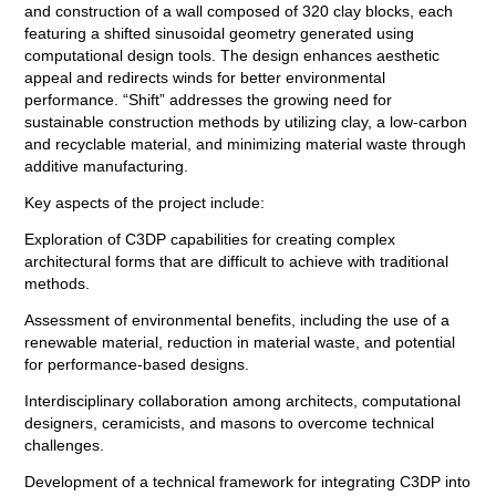
and construction of a wall composed of 320 clay blocks, each
featuring a shifted sinusoidal geometry generated using
computational design tools. The design enhances aesthetic
appeal and redirects winds for better environmental
performance. “Shift” addresses the growing need for
sustainable construction methods by utilizing clay, a low-carbon
and recyclable material, and minimizing material waste through
additive manufacturing.
Key aspects of the project include:
Exploration of C3DP capabilities for creating complex
architectural forms that are difficult to achieve with traditional
methods.
Assessment of environmental benefits, including the use of a
renewable material, reduction in material waste, and potential
for performance-based designs.
Interdisciplinary collaboration among architects, computational
designers, ceramicists, and masons to overcome technical
challenges.
Development of a technical framework for integrating C3DP into