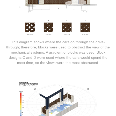
This diagram shows where the cars go through the drive-
through; therefore, blocks were used to obstruct the view of the
mechanical systems. A gradient of blocks was used. Block
designs C and D were used where the cars would spend the
most time, so the views were the most obstructed.