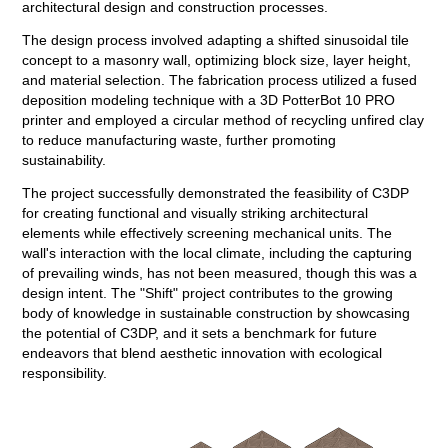
architectural design and construction processes.
The design process involved adapting a shifted sinusoidal tile
concept to a masonry wall, optimizing block size, layer height,
and material selection. The fabrication process utilized a fused
deposition modeling technique with a 3D PotterBot 10 PRO
printer and employed a circular method of recycling unfired clay
to reduce manufacturing waste, further promoting
sustainability.
The project successfully demonstrated the feasibility of C3DP
for creating functional and visually striking architectural
elements while effectively screening mechanical units. The
wall's interaction with the local climate, including the capturing
of prevailing winds, has not been measured, though this was a
design intent. The "Shift" project contributes to the growing
body of knowledge in sustainable construction by showcasing
the potential of C3DP, and it sets a benchmark for future
endeavors that blend aesthetic innovation with ecological
responsibility.