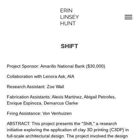
SHIFT
Project Sponsor: Amarillo National Bank ($30,000)
Collaboration with Lenora Ask, AIA
Research Assistant: Zoe Wall
Fabrication Assistants: Alexis Martinez, Abigail Petrofes,
Enrique Espinoza, Demarcus Clarke
Firing Assis
tance: Von Venhuizen
ABSTRACT: This project presents the "Shift," a research
initiative exploring the application of clay 3D printing (C3DP) in
full-scale architectural design. The project involved the design