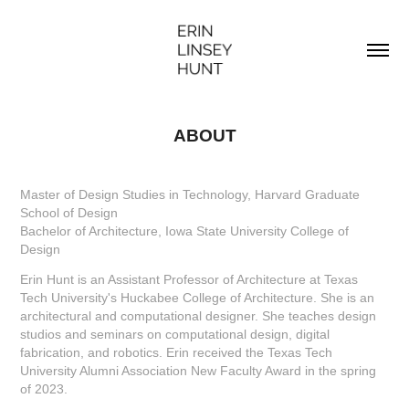
ABOUT
Master of Design Studies in Technology, Harvard Graduate
School of Design
Bachelor of Architecture, Iowa State University College of
Design
Erin Hunt is an Assistant Professor of Architecture at Texas
Tech University's Huckabee College of Architecture. She is an
architectural and computational designer. She teaches design
studios and seminars on computational design, digital
fabrication, and robotics. Erin received the Texas Tech
University Alumni Association New Faculty Award in the spring
of 2023.