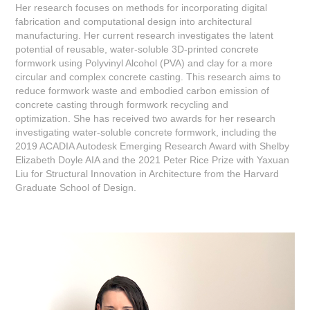
Her research focuses on methods for incorporating digital
fabrication and computational design into architectural
manufacturing. Her current research investigates the latent
potential of reusable, water-soluble 3D-printed concrete
formwork using Polyvinyl Alcohol (PVA) and clay for a more
circular and complex concrete casting. This research aims to
reduce formwork waste and embodied carbon emission of
concrete casting through formwork recycling and
optimization. She has received two awards for her research
investigating water-soluble concrete formwork, including the
2019 ACADIA Autodesk Emerging Research Award with Shelby
Elizabeth Doyle AIA and the 2021 Peter Rice Prize with Yaxuan
Liu for Structural Innovation in Architecture from the Harvard
Graduate School of Design.