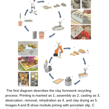
The first diagram describes the clay formwork recycling
process. Printing is marked as 1, assembly as 2, casting as 3,
desiccation, removal, rehydration as 4, and clay drying as 5.
Images A and B show module joining with porcelain slip, C