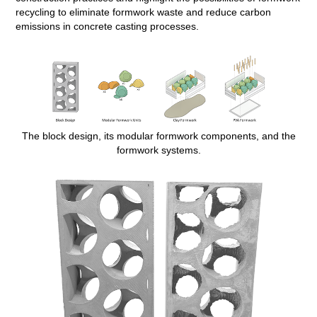
recycling to eliminate formwork waste and reduce carbon
emissions in concrete casting processes.
The block design, its modular formwork components, and the
formwork systems.