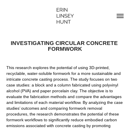
INVESTIGATING CIRCULAR CONCRETE 
FORMWORK
This research explores the potential of using 3D-printed,
recyclable, water-soluble formwork for a more sustainable and
intricate concrete casting process. The study focuses on two
case studies: a block and a column fabricated using polyvinyl
alcohol (PVA) and paper porcelain clay. The objective is to
evaluate the fabrication methods and compare the advantages
and limitations of each material workflow. By analyzing the case
studies’ outcomes and comparing formwork removal
procedures, the research demonstrates the potential of these
formwork workflows to significantly reduce embodied carbon
emissions associated with concrete casting by promoting