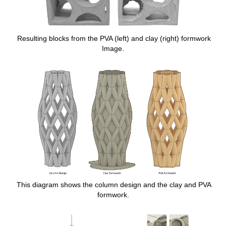
Resulting blocks from the PVA (left) and clay (right) formwork
Image.
This diagram shows the column design and the clay and PVA
formwork.