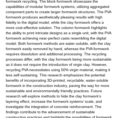
formwork recycling. The block formwork showcases the
capabilities of modular formwork systems, utilizing aggregated
component parts to create larger formwork structures. The PVA
formwork produces aesthetically pleasing results with high
fidelity to the digital model, while the clay formwork offers a
more cost-effective solution. The column formwork highlights
the ability to print intricate designs as a single unit, with the PVA
formwork achieving near-perfect casts resembling the digital
model. Both formwork methods are water-soluble, with the clay
formwork easily removed by hand, whereas the PVA formwork
requires dissolution and additional processing. The recycling
processes differ, with the clay formwork being more sustainable
as it does not require the introduction of virgin clay. However,
recycling PVA necessitates using 50% virgin material, making it
less self-sustaining. This research emphasizes the potential
benefits of incorporating 3D-printed, recyclable, water-soluble
formwork in the construction industry, paving the way for more
sustainable and environmentally friendly practices. Future
research will explore methods to hide the clay formwork’s
layering effect, increase the formwork systems’ scale, and
investigate the integration of concrete reinforcement. The
findings contribute to the advancement of sustainable
construction practices and highlight the possibilities of formwork