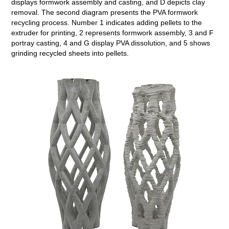
displays formwork assembly and casting, and D depicts clay
removal. The second diagram presents the PVA formwork
recycling process. Number 1 indicates adding pellets to the
extruder for printing, 2 represents formwork assembly, 3 and F
portray casting, 4 and G display PVA dissolution, and 5 shows
grinding recycled sheets into pellets.